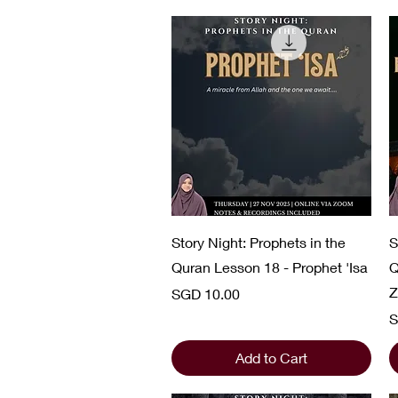
Quick View
Story Night: Prophets in the
S
Quran Lesson 18 - Prophet 'Isa
Q
Z
Price
SGD 10.00
P
S
Add to Cart