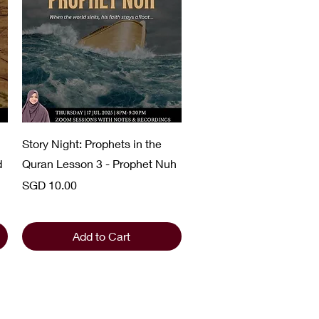
Quick View
Story Night: Prophets in the
d
Quran Lesson 3 - Prophet Nuh
Price
SGD 10.00
Add to Cart