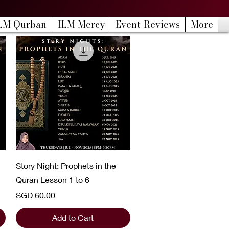
LM Qurban
ILM Mercy
Event Reviews
More
Quick View
Story Night: Prophets in the
Quran Lesson 1 to 6
Price
SGD 60.00
Add to Cart