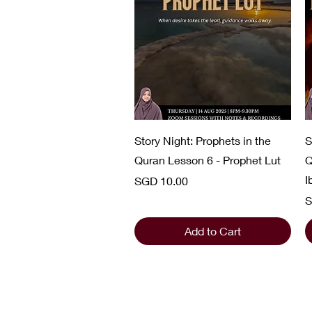
Quick View
Story Night: Prophets in the
S
Quran Lesson 6 - Prophet Lut
Q
I
Price
SGD 10.00
P
S
Add to Cart