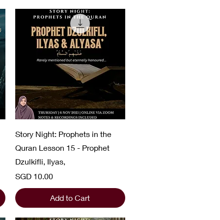
Quick View
Story Night: Prophets in the
Quran Lesson 15 - Prophet
Dzulkifli, Ilyas,
Price
SGD 10.00
Add to Cart