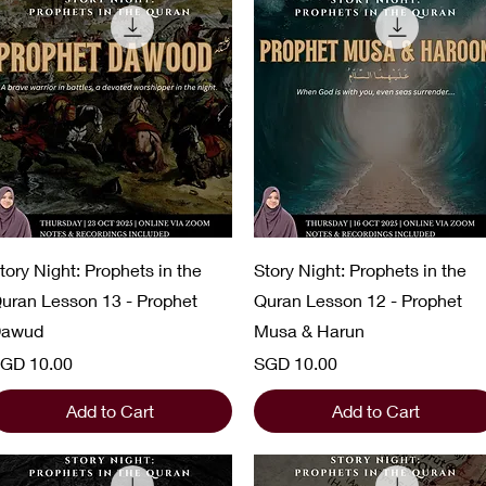
Quick View
Quick View
tory Night: Prophets in the
Story Night: Prophets in the
uran Lesson 13 - Prophet
Quran Lesson 12 - Prophet
awud
Musa & Harun
rice
Price
GD 10.00
SGD 10.00
Add to Cart
Add to Cart