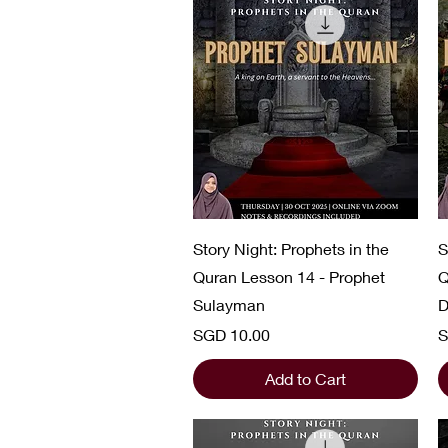
Quick View
Story Night: Prophets in the
S
Quran Lesson 14 - Prophet
Q
Sulayman
D
Price
P
SGD 10.00
S
Add to Cart