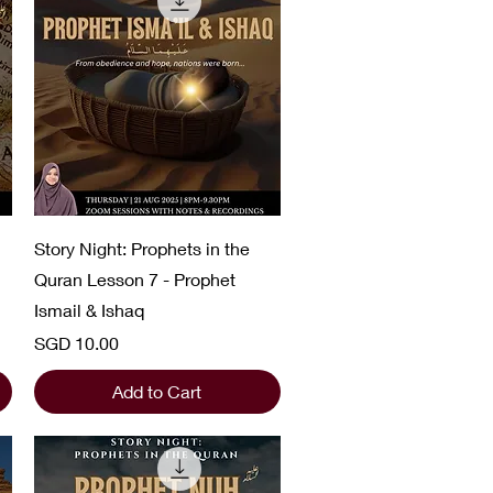
Quick View
Story Night: Prophets in the
Quran Lesson 7 - Prophet
Ismail & Ishaq
Price
SGD 10.00
Add to Cart