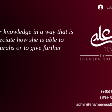
Log
 knowledge in a way that is
eciate how she is able to
surahs or to give further
(+65) 
UEN: 5
admin@shameemsult