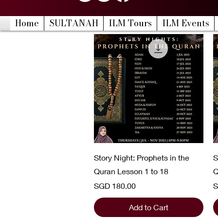
Home
SULTANAH
ILM Tours
ILM Events
Quick View
Story Night: Prophets in the
S
Quran Lesson 1 to 18
Q
Price
P
SGD 180.00
S
Add to Cart