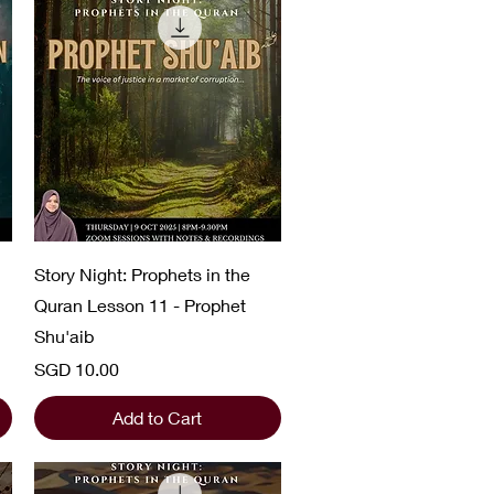
Quick View
Story Night: Prophets in the
Quran Lesson 11 - Prophet
Shu'aib
Price
SGD 10.00
Add to Cart