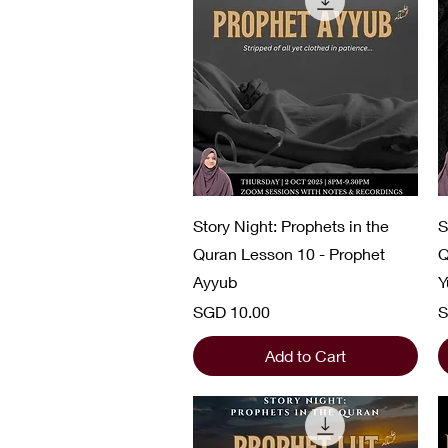
Quick View
Story Night: Prophets in the
S
Quran Lesson 10 - Prophet
Q
Ayyub
Y
Price
P
SGD 10.00
S
Add to Cart