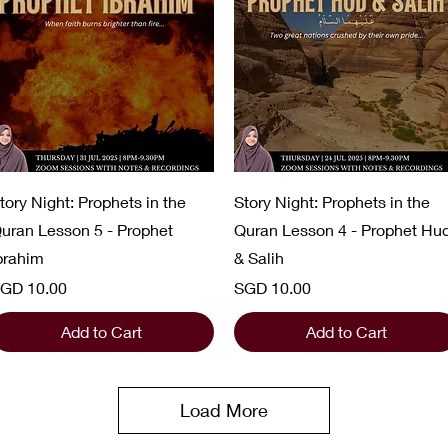
Quick View
Quick View
tory Night: Prophets in the
Story Night: Prophets in the
uran Lesson 5 - Prophet
Quran Lesson 4 - Prophet Hu
brahim
& Salih
rice
Price
GD 10.00
SGD 10.00
Add to Cart
Add to Cart
Load More