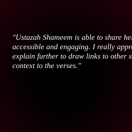
"Ustazah Shameem is able to share her
accessible and engaging. I really appr
explain further to draw links to other 
context to the verses."