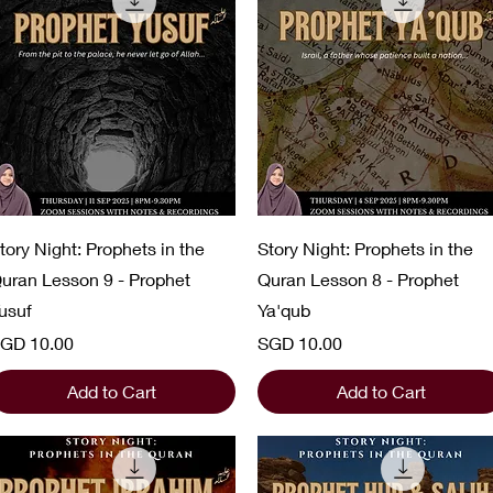
Quick View
Quick View
tory Night: Prophets in the
Story Night: Prophets in the
uran Lesson 9 - Prophet
Quran Lesson 8 - Prophet
usuf
Ya'qub
rice
Price
GD 10.00
SGD 10.00
Add to Cart
Add to Cart