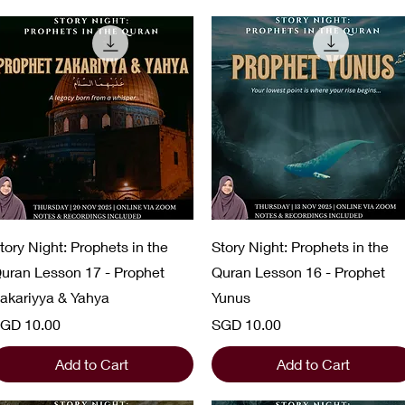
Quick View
Quick View
tory Night: Prophets in the
Story Night: Prophets in the
uran Lesson 17 - Prophet
Quran Lesson 16 - Prophet
akariyya & Yahya
Yunus
rice
Price
GD 10.00
SGD 10.00
Add to Cart
Add to Cart