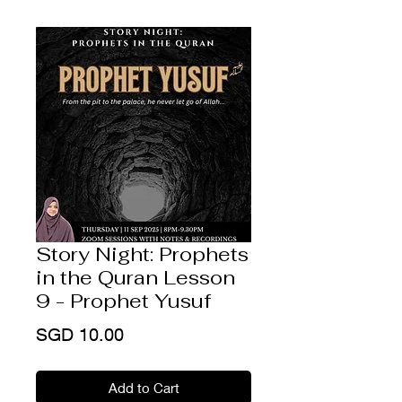
Story Night: Prophets
in the Quran Lesson
9 - Prophet Yusuf
Price
SGD 10.00
Add to Cart