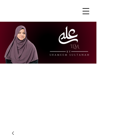
"Ustazah Shameem is able to share her
knowledge in a way that is accessible
and engaging. I really appreciate how
she is able to explain further to draw
links to other surahs or to give further
context to the verses."