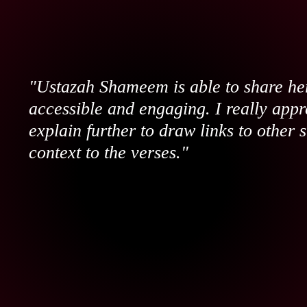
"Ustazah Shameem is able to share her
accessible and engaging. I really appr
explain further to draw links to other 
context to the verses."