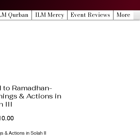
LM Qurban
ILM Mercy
Event Reviews
More
 to Ramadhan-
ings & Actions in
 III
Price
10.00
 & Actions in Solah II