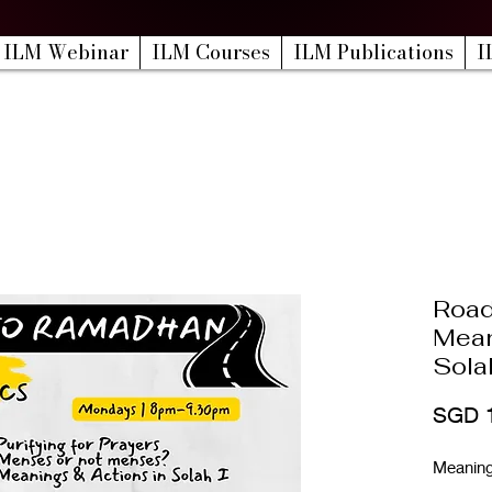
ILM Webinar
ILM Courses
ILM Publications
I
Road
Mean
Solah
SGD 
Meanings