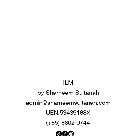
ILM
by Shameem Sultanah
admin@shameemsultanah.com
UEN:53439168X
(+65) 8802 0744