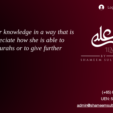
Log
 knowledge in a way that is
eciate how she is able to
surahs or to give further
(+65) 
UEN: 5
admin@shameemsult