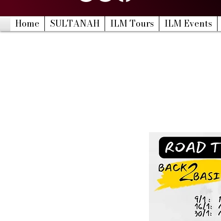
Home
SULTANAH
ILM Tours
ILM Events