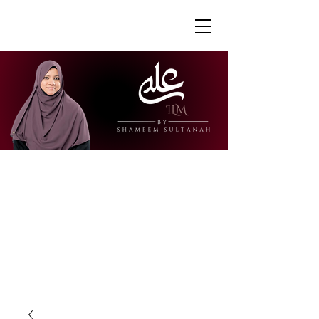
"Ustazah Shameem is able to share her
knowledge in a way that is accessible
and engaging. I really appreciate how
she is able to explain further to draw
links to other surahs or to give further
context to the verses."