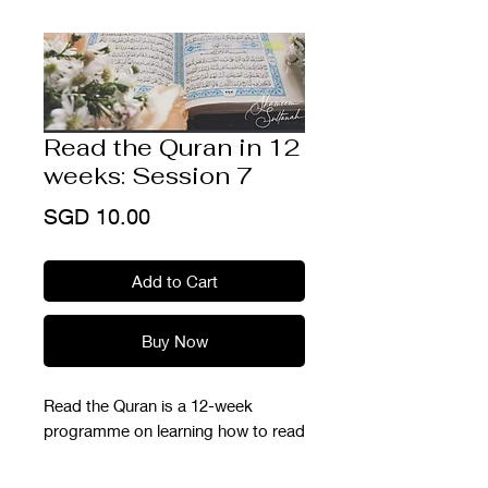
Read the Quran in 12
weeks: Session 7
Price
SGD 10.00
Add to Cart
Buy Now
Read the Quran is a 12-week
programme on learning how to read
the Quran from scratch. This is part
of our Ramadhan Prep Series so