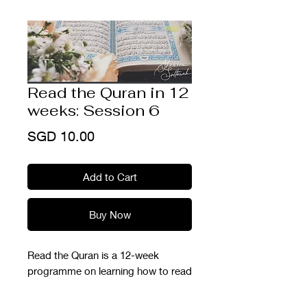
Read the Quran in 12
weeks: Session 6
Price
SGD 10.00
Add to Cart
Buy Now
Read the Quran is a 12-week
programme on learning how to read
the Quran from scratch. This is part
of our Ramadhan Prep Series so