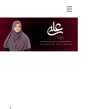
"Ustazah Shameem is able to share her
knowledge in a way that is accessible
and engaging. I really appreciate how
she is able to explain further to draw
links to other surahs or to give further
context to the verses."