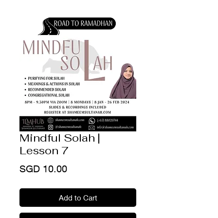
Mindful Solah |
Lesson 7
Price
SGD 10.00
Add to Cart