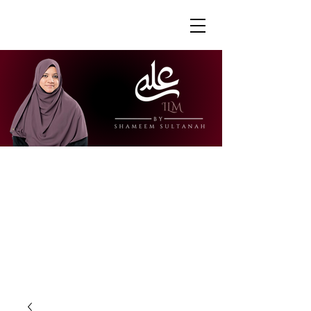
"Ustazah Shameem is able to share her
knowledge in a way that is accessible
and engaging. I really appreciate how
she is able to explain further to draw
links to other surahs or to give further
context to the verses."