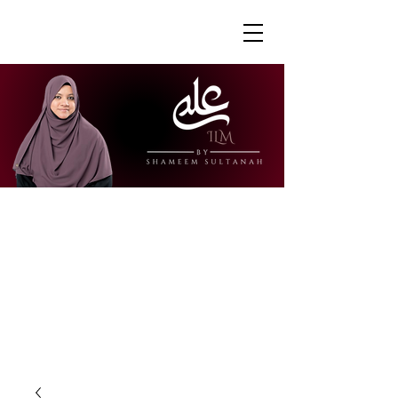
"Ustazah Shameem is able to share her
knowledge in a way that is accessible
and engaging. I really appreciate how
she is able to explain further to draw
links to other surahs or to give further
context to the verses."