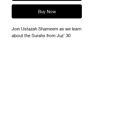
Buy Now
Join Ustazah Shameem as we learn
about the Surahs from Juz' 30
The pdf slides with link to
recording
Please download the file onto your
device once you receive it in your
email. The link to recording is on
the front page of the pdf file.
ILM
by Shameem Sultanah
admin@shameemsultanah.com
UEN:53439168X
(+65) 8802 0744