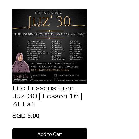
Life Lessons from
Juz' 30 | Lesson 16 |
Al-Lail
Price
SGD 5.00
Add to Cart