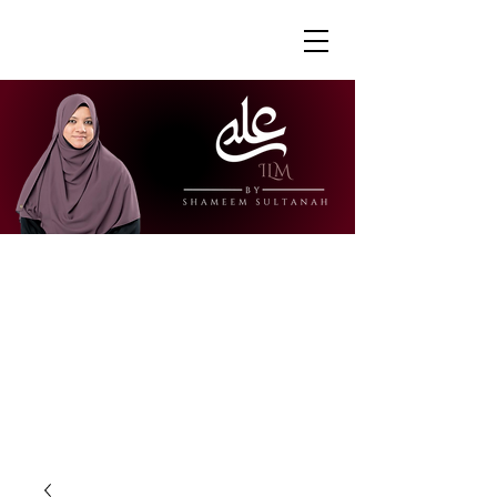
"Ustazah Shameem is able to share her
knowledge in a way that is accessible
and engaging. I really appreciate how
she is able to explain further to draw
links to other surahs or to give further
context to the verses."