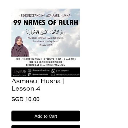
Asmaaul Husna |
Lesson 4
Price
SGD 10.00
Add to Cart