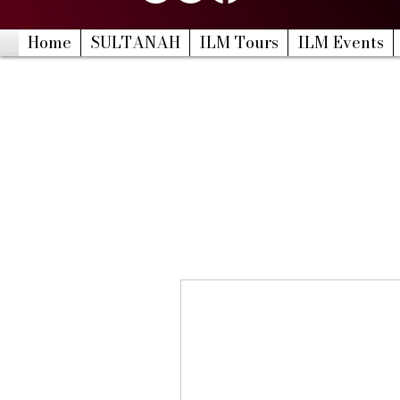
Home
SULTANAH
ILM Tours
ILM Events