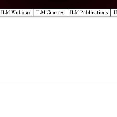
ILM Webinar
ILM Courses
ILM Publications
I