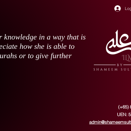
Log
 knowledge in a way that is
eciate how she is able to
surahs or to give further
(+65) 
UEN: 5
admin@shameemsult