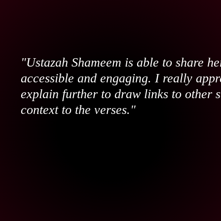
"Ustazah Shameem is able to share her
accessible and engaging. I really appr
explain further to draw links to other 
context to the verses."