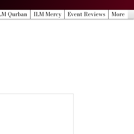
LM Qurban
ILM Mercy
Event Reviews
More