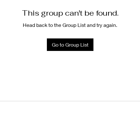
This group can't be found.
Head back to the Group List and try again.
Go to Group List