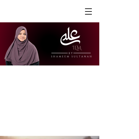
"Ustazah Shameem is able to share her
knowledge in a way that is accessible
and engaging. I really appreciate how
she is able to explain further to draw
links to other surahs or to give further
context to the verses."