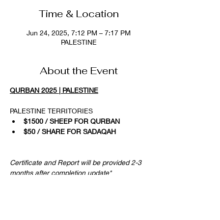
Time & Location
Jun 24, 2025, 7:12 PM – 7:17 PM
PALESTINE
About the Event
QURBAN 2025 | PALESTINE
PALESTINE TERRITORIES
$1500 / SHEEP FOR QURBAN
$50 / SHARE FOR SADAQAH
Certificate and Report will be provided 2-3 
months after completion update*