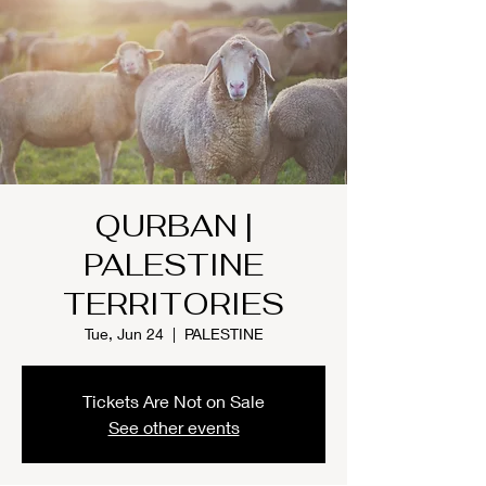
QURBAN |
PALESTINE
TERRITORIES
Tue, Jun 24
  |  
PALESTINE
Tickets Are Not on Sale
See other events