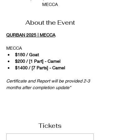
MECCA
About the Event
QURBAN 2025 | MECCA
MECCA 
$180 / Goat
$200 / [1 Part] - Camel
$1400 / [7 Parts] - Camel
Certificate and Report will be provided 2-3 
months after completion update*
Tickets