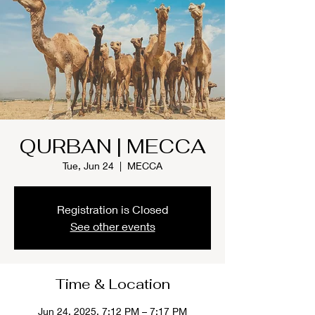
QURBAN | MECCA
Tue, Jun 24
  |  
MECCA
Registration is Closed
See other events
Time & Location
Jun 24, 2025, 7:12 PM – 7:17 PM