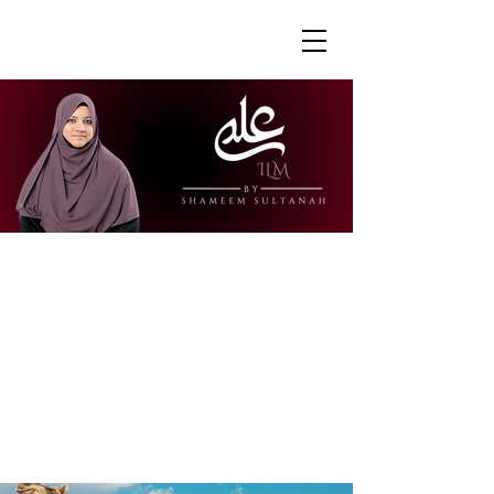
"Ustazah Shameem is able to share her
knowledge in a way that is accessible
and engaging. I really appreciate how
she is able to explain further to draw
links to other surahs or to give further
context to the verses."