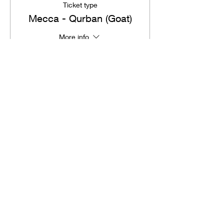
Ticket type
Mecca - Qurban (Goat)
More info
Price
SGD 180.00
Total
SGD 0.00
Share This Event
ILM
by Shameem Sultanah