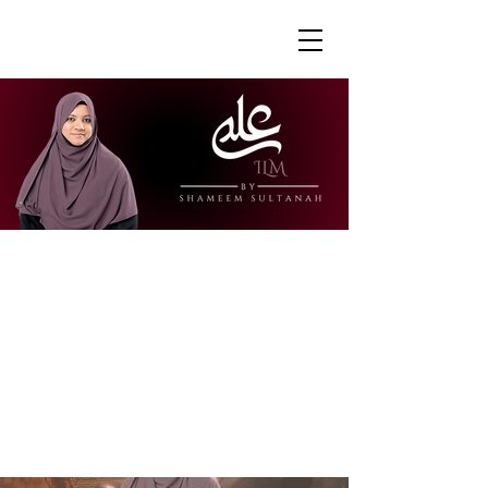
"Ustazah Shameem is able to share her
knowledge in a way that is accessible
and engaging. I really appreciate how
she is able to explain further to draw
links to other surahs or to give further
context to the verses."