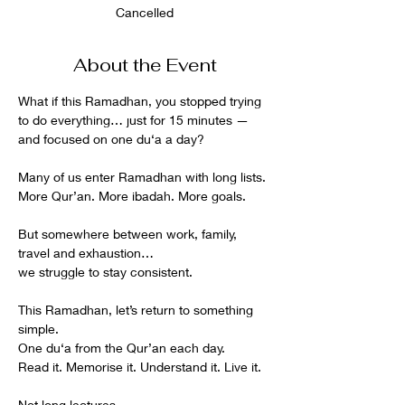
Cancelled
About the Event
What if this Ramadhan, you stopped trying 
to do everything… just for 15 minutes —
and focused on one du‘a a day?
Many of us enter Ramadhan with long lists.
More Qur’an. More ibadah. More goals.
But somewhere between work, family, 
travel and exhaustion…
we struggle to stay consistent.
This Ramadhan, let’s return to something 
simple.
One du‘a from the Qur’an each day.
Read it. Memorise it. Understand it. Live it.
Not long lectures.