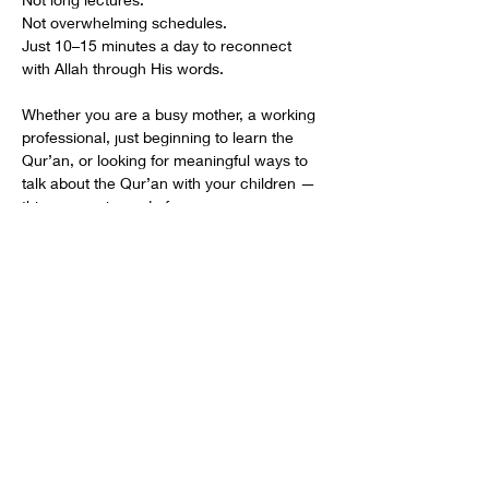
Not overwhelming schedules.
Just 10–15 minutes a day to reconnect 
with Allah through His words.
Whether you are a busy mother, a working 
professional, just beginning to learn the 
Qur’an, or looking for meaningful ways to 
talk about the Qur’an with your children — 
this journey is made for you.
One du‘a can soften a heart.
One du‘a can change how you think.
One du‘a can change how you live.
🌙 Join us this Ramadhan.
Begin with one. Stay with one. Grow with 
one.
Share This Event