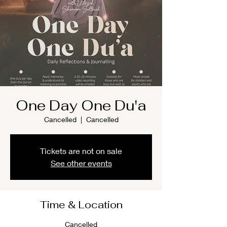
One Day One Du'a
Cancelled
  |  
Cancelled
Tickets are not on sale
See other events
Time & Location
Cancelled